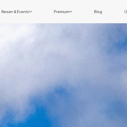
Reisen & Events
Premium
Blog
Ü