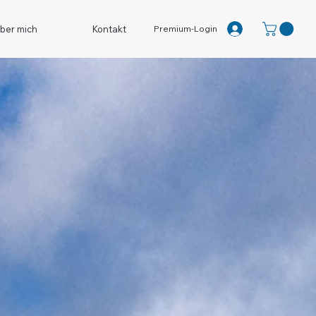
Premium-Login
ber mich
Kontakt