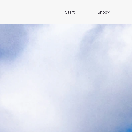
Start
Shop